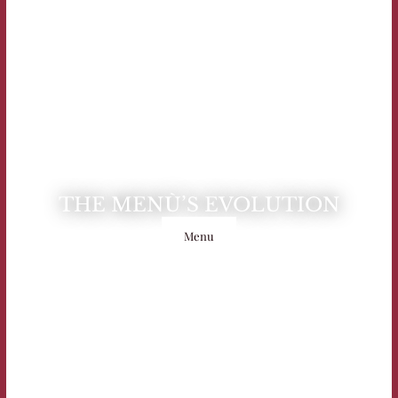
THE MENÙ’S EVOLUTION
Menu