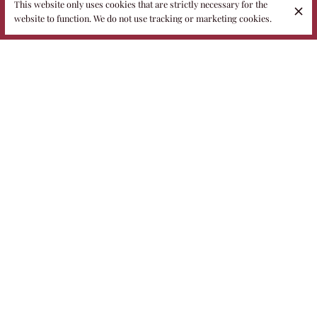
This website only uses cookies that are strictly necessary for the
website to function. We do not use tracking or marketing cookies.
As the light changes, our culinary offerings undergo a seasonal
metamorphosis
.
The menu is in a phase of progressive refinement: the Chef's
first sophisticated creations are ready for tasting, and we invite
you to discover them.
However, the journey is not over: the entire menu is being
artistically refined, and these initial notes will soon be
accompanied by further, unexpected expressions of
Francesco
Spadavecchia's
creativity.
Previews that will culminate in a completely renewed
gastronomic experience.
Discover also