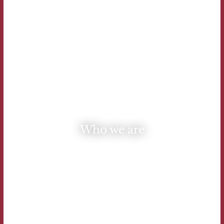
Who we are