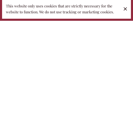
This website only uses cookies that are strictly necessary for the
website to function. We do not use tracking or marketing cookies.
The Fidelio restaurant is located inside an eighteenth-century
villa, a place steeped in history and charm. Once a farmhouse,
the structure became the headquarters of the Alberobello
agricultural school in the 1940s — the writings of the students,
still visible in the cellars, are a living testimony to this. Later
transformed into a private home, today the villa hosts Fidelio, a
restaurant that blends elegance and memory in a welcoming
and authentic atmosphere.
What makes this place truly special is the family management,
the true strength of the project. Paola, the owner, and
Francesco, the executive chef, welcome guests with passion,
care and a cuisine that enhances the roots of the territory,
offering an experience that feels like home, history and beauty.
Discover also