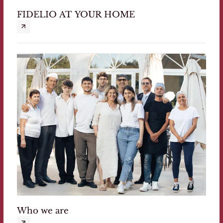
FIDELIO AT YOUR HOME
Who we are