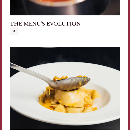
THE MENÙ’S EVOLUTION