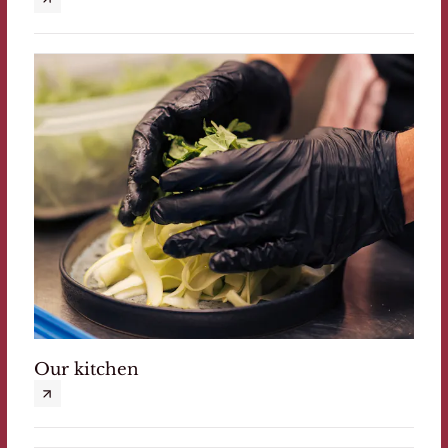
Our kitchen