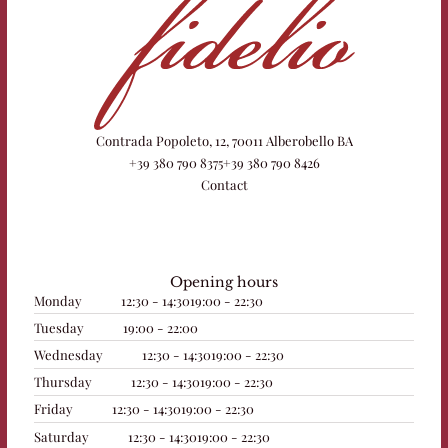
Contrada Popoleto, 12, 70011 Alberobello BA
+39 380 790 8375
+39 380 790 8426
Contact
Opening hours
Monday
12:30 - 14:30
19:00 - 22:30
Tuesday
19:00 - 22:00
Wednesday
12:30 - 14:30
19:00 - 22:30
Thursday
12:30 - 14:30
19:00 - 22:30
Friday
12:30 - 14:30
19:00 - 22:30
Saturday
12:30 - 14:30
19:00 - 22:30