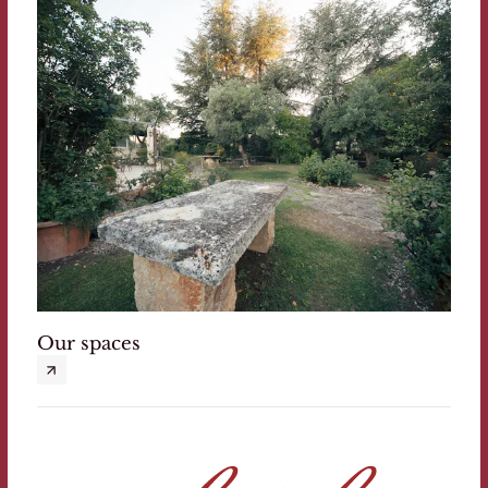
Our spaces