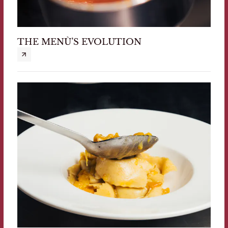
THE MENÙ’S EVOLUTION