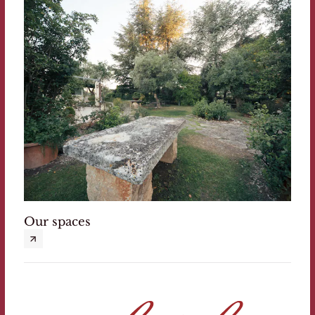
Our spaces