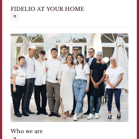
FIDELIO AT YOUR HOME
Who we are