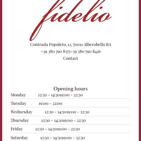
Contrada Popoleto, 12, 70011 Alberobello BA
+39 380 790 8375
+39 380 790 8426
Contact
Opening hours
Monday
12:30 - 14:30
19:00 - 22:30
Tuesday
19:00 - 22:00
Wednesday
12:30 - 14:30
19:00 - 22:30
Thursday
12:30 - 14:30
19:00 - 22:30
Friday
12:30 - 14:30
19:00 - 22:30
Saturday
12:30 - 14:30
19:00 - 22:30