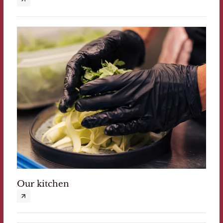
Our kitchen