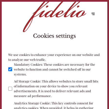
Cookies settings
We use cookies to enhance your experience on our website and
to analyze our web traffic.
Mandatory Cookies
:
These cookies are necessary for the
website to function and cannot be switched off in our
systems.
Ad Storage Cookie
:
This allows websites to store small bits
of information on your device to show you relevant
advertisements. It is used to deliver relevant ads and
measure ad performance.
Analytics Storage Cookie
:
This key controls consent for
analytics cookies. When provided, it helps in gathering