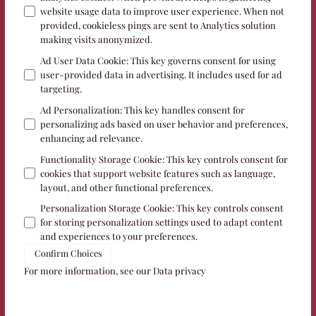
website usage data to improve user experience. When not
provided, cookieless pings are sent to Analytics solution
making visits anonymized.
Ad User Data Cookie
:
This key governs consent for using
user-provided data in advertising. It includes used for ad
targeting.
Ad Personalization
:
This key handles consent for
personalizing ads based on user behavior and preferences,
enhancing ad relevance.
Functionality Storage Cookie
:
This key controls consent for
cookies that support website features such as language,
layout, and other functional preferences.
Personalization Storage Cookie
:
This key controls consent
for storing personalization settings used to adapt content
and experiences to your preferences.
Confirm Choices
For more information, see our
Data privacy