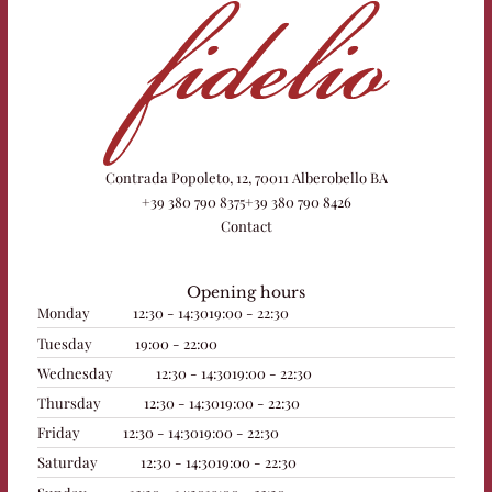
Contrada Popoleto, 12, 70011 Alberobello BA
+39 380 790 8375
+39 380 790 8426
Contact
Opening hours
Monday
12:30 - 14:30
19:00 - 22:30
Tuesday
19:00 - 22:00
Wednesday
12:30 - 14:30
19:00 - 22:30
Thursday
12:30 - 14:30
19:00 - 22:30
Friday
12:30 - 14:30
19:00 - 22:30
Saturday
12:30 - 14:30
19:00 - 22:30