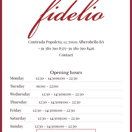
Contrada Popoleto, 12, 70011 Alberobello BA
+39 380 790 8375
+39 380 790 8426
Contact
Opening hours
Monday
12:30 - 14:30
19:00 - 22:30
Tuesday
19:00 - 22:00
Wednesday
12:30 - 14:30
19:00 - 22:30
Thursday
12:30 - 14:30
19:00 - 22:30
Friday
12:30 - 14:30
19:00 - 22:30
Saturday
12:30 - 14:30
19:00 - 22:30
Sunday
12:30 - 14:30
19:00 - 22:30