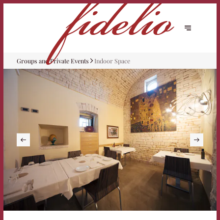
Groups and Private Events
Indoor Space