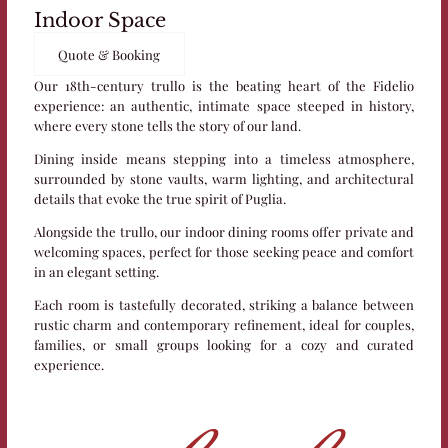
Indoor Space
Quote & Booking
Our 18th-century trullo is the beating heart of the Fidelio
experience: an authentic, intimate space steeped in history,
where every stone tells the story of our land.
Dining inside means stepping into a timeless atmosphere,
surrounded by stone vaults, warm lighting, and architectural
details that evoke the true spirit of Puglia.
Alongside the trullo, our indoor dining rooms offer private and
welcoming spaces, perfect for those seeking peace and comfort
in an elegant setting.
Each room is tastefully decorated, striking a balance between
rustic charm and contemporary refinement, ideal for couples,
families, or small groups looking for a cozy and curated
experience.