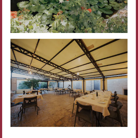
Gazebo