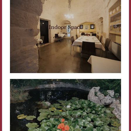
Indoor Space
Outdoor Space