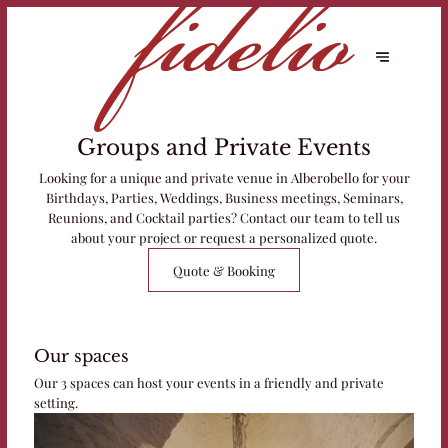
Groups and Private Events
Looking for a unique and private venue in Alberobello for your
Birthdays, Parties, Weddings, Business meetings, Seminars,
Reunions, and Cocktail parties? Contact our team to tell us
about your project or request a personalized quote.
Quote & Booking
Our spaces
Our 3 spaces can host your events in a friendly and private
setting.