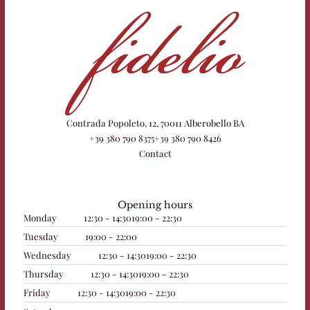
Contrada Popoleto, 12, 70011 Alberobello BA
+39 380 790 8375
+39 380 790 8426
Contact
Opening hours
Monday
12:30 - 14:30
19:00 - 22:30
Tuesday
19:00 - 22:00
Wednesday
12:30 - 14:30
19:00 - 22:30
Thursday
12:30 - 14:30
19:00 - 22:30
Friday
12:30 - 14:30
19:00 - 22:30