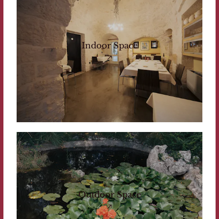
Indoor Space
Outdoor Space