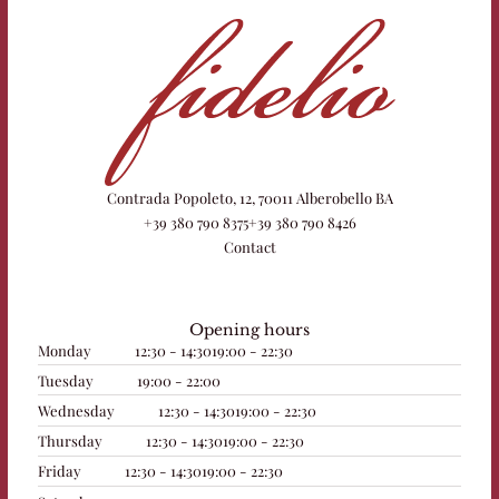
Contrada Popoleto, 12, 70011 Alberobello BA
+39 380 790 8375
+39 380 790 8426
Contact
Opening hours
Monday
12:30 - 14:30
19:00 - 22:30
Tuesday
19:00 - 22:00
Wednesday
12:30 - 14:30
19:00 - 22:30
Thursday
12:30 - 14:30
19:00 - 22:30
Friday
12:30 - 14:30
19:00 - 22:30