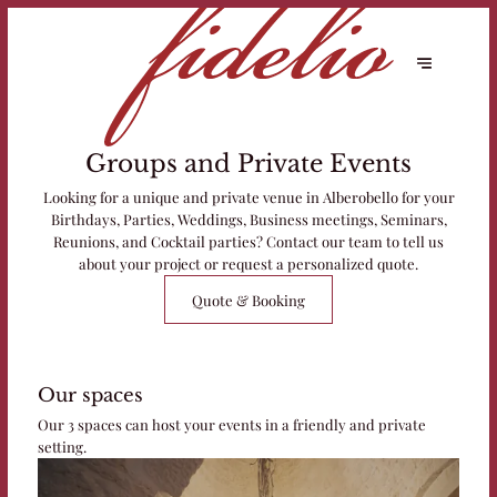
Groups and Private Events
Looking for a unique and private venue in Alberobello for your
Birthdays, Parties, Weddings, Business meetings, Seminars,
Reunions, and Cocktail parties? Contact our team to tell us
about your project or request a personalized quote.
Quote & Booking
Our spaces
Our 3 spaces can host your events in a friendly and private
setting.