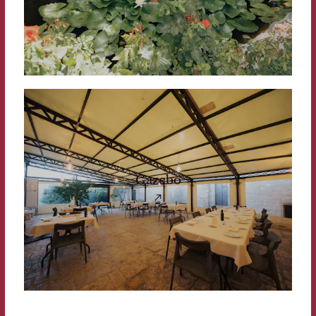
Gazebo