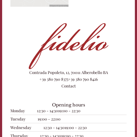
Contrada Popoleto, 12, 70011 Alberobello BA
+39 380 790 8375
+39 380 790 8426
Contact
Opening hours
Monday
12:30 - 14:30
19:00 - 22:30
Tuesday
19:00 - 22:00
Wednesday
12:30 - 14:30
19:00 - 22:30
Thursday
12:30 - 14:30
19:00 - 22:30