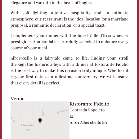
elegance and warmth in the heart of Puglia.
With soft lighting, attentive hospitality, and an intimate
atmosphere, our restaurant is the ideal location for a marriage
proposal, a romantic declaration, or a special toast.
Complement your dinner with the finest Valle d’Itria wines or
prestigious Apulian labels, carefully selected to enhance every
course of your meal.
Alberobello is a fairytale come to life. Ending your stroll
through the historic alleys with a dinner at Ristorante Fidelio
is the best way to make this occasion truly unique. Whether it
is your first date or a milestone anniversary, we will ensure
that every detail is perfect.
Venue
Ristorante Fidelio
Contrada Popoleto
12
70011 Alberobello BA