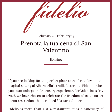
February 4 - February 14
Prenota la tua cena di San
Valentino
Booking
If you are looking for the perfect place to celebrate love in the
magical setting of Alberobello’s trulli, Ristorante Fidelio invites
you to an unforgettable sensory experience. For Valentine’s Day
2026, we have chosen to celebrate the freedom of taste: no set
menu restrictions, but a refined à la carte dinner.
Fidelio is more than just a restaurant; it is a sanctuary of