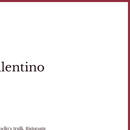
alentino
ello’s trulli, Ristorante