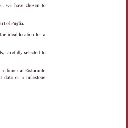
026, we have chosen to
rt of Puglia.
the ideal location for a
s, carefully selected to
h a dinner at Ristorante
st date or a milestone