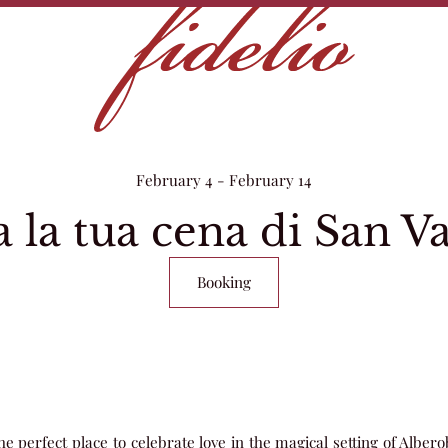
February 4 - February 14
 la tua cena di San V
Booking
he perfect place to celebrate love in the magical setting of Alberob