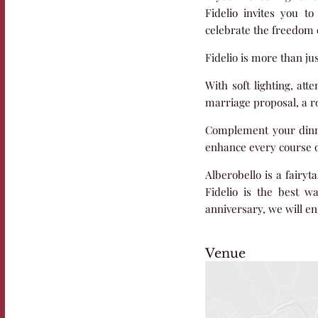
Fidelio invites you t
celebrate the freedom o
Fidelio is more than ju
With soft lighting, att
marriage proposal, a ro
Complement your dinner 
enhance every course o
Alberobello is a fairyt
Fidelio is the best w
anniversary, we will ens
Venue