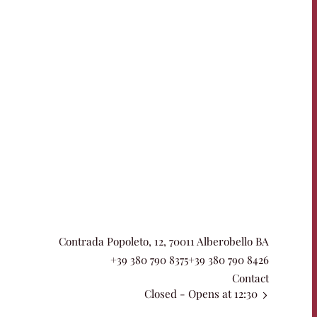
Contrada Popoleto, 12, 70011 Alberobello BA
+39 380 790 8375
+39 380 790 8426
Contact
Closed
- Opens at 12:30