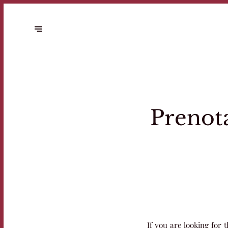
Prenota
If you are looking for t