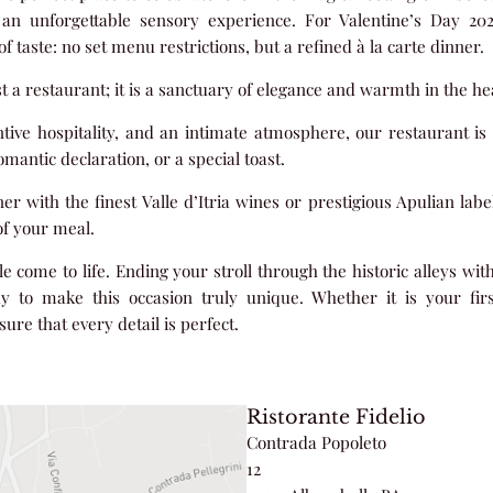
o an unforgettable sensory experience. For Valentine’s Day 2
f taste: no set menu restrictions, but a refined à la carte dinner.
st a restaurant; it is a sanctuary of elegance and warmth in the hea
entive hospitality, and an intimate atmosphere, our restaurant is 
mantic declaration, or a special toast.
with the finest Valle d’Itria wines or prestigious Apulian label
f your meal.
ale come to life. Ending your stroll through the historic alleys wit
ay to make this occasion truly unique. Whether it is your fir
ure that every detail is perfect.
Ristorante Fidelio
Contrada Popoleto
12