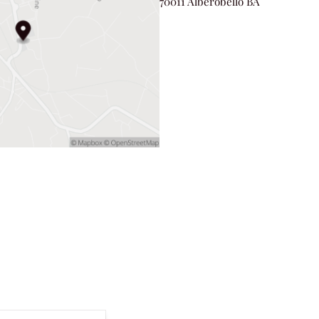
70011 Alberobello BA