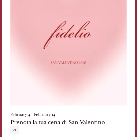
February 4 - February 14
Prenota la tua cena di San Valentino