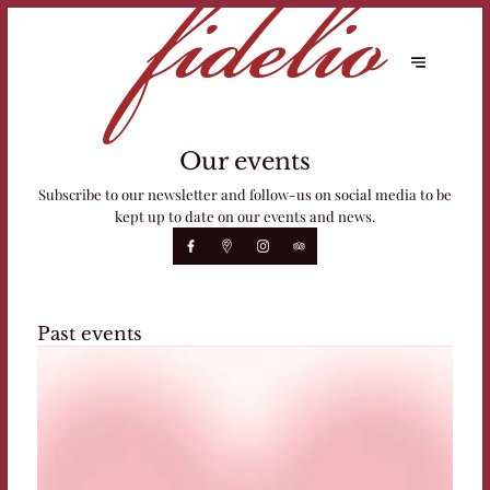
Our events
Subscribe to our newsletter and follow-us on social media to be
kept up to date on our events and news.
Past events