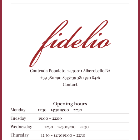
Contrada Popoleto, 12, 70011 Alberobello BA
+39 380 790 8375
+39 380 790 8426
Contact
Opening hours
Monday
12:30 - 14:30
19:00 - 22:30
Tuesday
19:00 - 22:00
Wednesday
12:30 - 14:30
19:00 - 22:30
Thursday
12:30 - 14:30
19:00 - 22:30