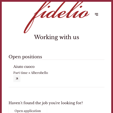
Working with us
Open positions
Aiuto cuoco
Part time • Alberobello
Haven't found the job you're looking for?
Open application