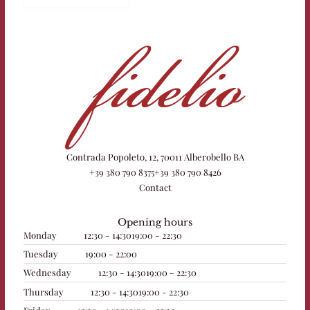
Contrada Popoleto, 12, 70011 Alberobello BA
+39 380 790 8375
+39 380 790 8426
Contact
Opening hours
Monday
12:30 - 14:30
19:00 - 22:30
Tuesday
19:00 - 22:00
Wednesday
12:30 - 14:30
19:00 - 22:30
Thursday
12:30 - 14:30
19:00 - 22:30