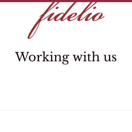
Working with us