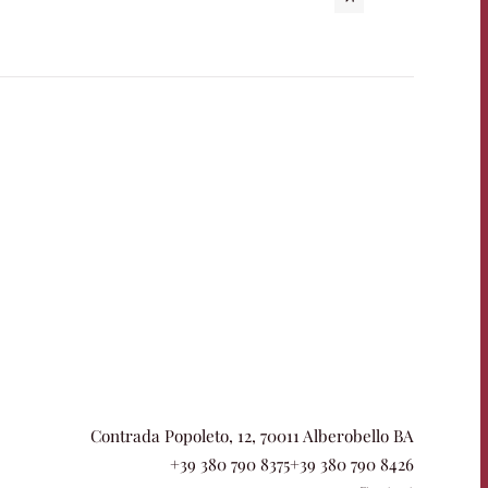
Contrada Popoleto, 12, 70011 Alberobello BA
+39 380 790 8375
+39 380 790 8426