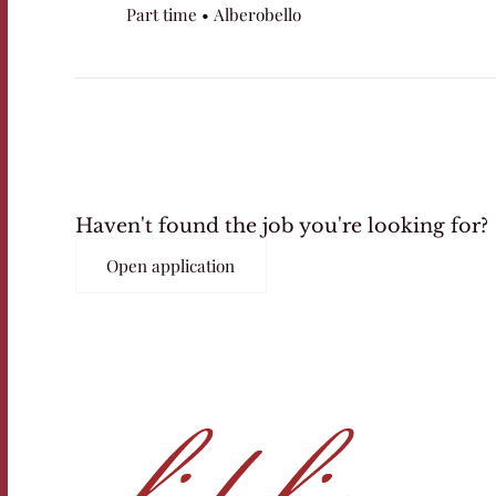
Part time • Alberobello
Haven't found the job you're looking for?
Open application