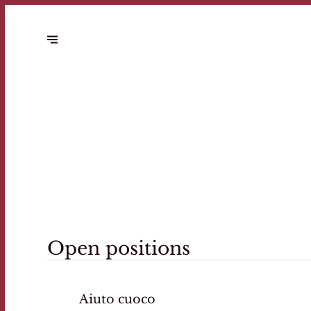
Open positions
Aiuto cuoco