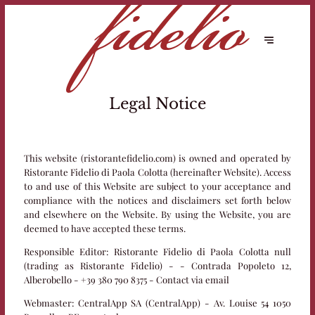
Legal Notice
This website (ristorantefidelio.com) is owned and operated by
Ristorante Fidelio di Paola Colotta (hereinafter Website). Access
to and use of this Website are subject to your acceptance and
compliance with the notices and disclaimers set forth below
and elsewhere on the Website. By using the Website, you are
deemed to have accepted these terms.
Responsible Editor:
Ristorante Fidelio di Paola Colotta null
(trading as Ristorante Fidelio) - - Contrada Popoleto 12,
Alberobello - +39 380 790 8375 -
Contact via email
Webmaster:
CentralApp SA (CentralApp) - Av. Louise 54 1050