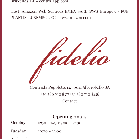
Bruxelles, BE - centralapp.com.
Host:
Amazon Web Services EMEA SARL (AWS Europe), 5 RUE
PLAETIS, LUXEMBOURG - aws.amazon.com
Contrada Popoleto, 12, 70011 Alberobello BA
+39 380 790 8375
+39 380 790 8426
Contact
Opening hours
Monday
12:30 - 14:30
19:00 - 22:30
Tuesday
19:00 - 22:00