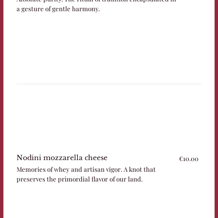
a gesture of gentle harmony.
Nodini mozzarella cheese
€10.00
Memories of whey and artisan vigor. A knot that
preserves the primordial flavor of our land.