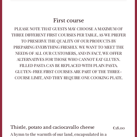
First course
PLEASE NOTE THAT GUESTS MAY CHOOSE A MAXIMUM OF
THREE DIFFERENT FIRST COURSES PER TABLE, AS WE PREFER
TO PRESERVE THE QUALITY OF OUR PRODUCTS BY
PREPARING EVERYTHING FRESHLY. WE WANT TO MEET THE
NEEDS OF ALL OUR CUSTOMERS, AND IN FACT, WE OFFER
ALTERNATIVES FOR THOSE WHO CANNOT EAT GLUTEN.
FILLED PASTA CAN BE REPLACED WITH PLAIN PASTA.
GLUTEN-FREE FIRST COURSES ARE PART OF THE THREE-
COURSE LIMIT, AND THEY REQUIRE ONE COOKING PLATE.
Thistle, potato and caciocavallo cheese
€18.00
A hymn to the warmth of our land, encapsulated in a