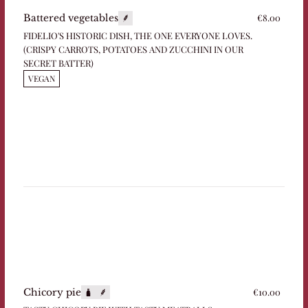
€8.00
Battered vegetables
FIDELIO'S HISTORIC DISH, THE ONE EVERYONE LOVES.
(CRISPY CARROTS, POTATOES AND ZUCCHINI IN OUR
SECRET BATTER)
VEGAN
€10.00
Chicory pie