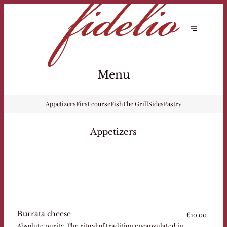
Menu
Appetizers
First course
Fish
The Grill
Sides
Pastry
Appetizers
Burrata cheese
€10.00
Absolute purity. The ritual of tradition encapsulated in