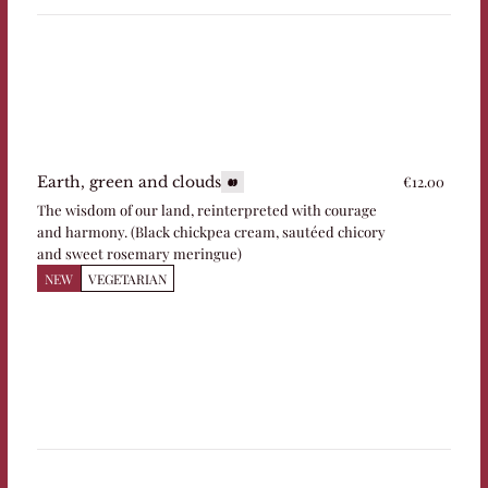
€12.00
Earth, green and clouds
The wisdom of our land, reinterpreted with courage
and harmony. (Black chickpea cream, sautéed chicory
and sweet rosemary meringue)
NEW
VEGETARIAN