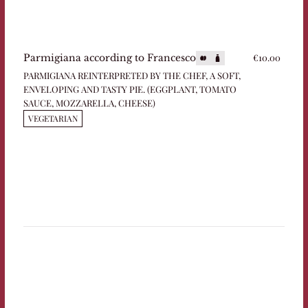
€10.00
Parmigiana according to Francesco
PARMIGIANA REINTERPRETED BY THE CHEF, A SOFT,
ENVELOPING AND TASTY PIE. (EGGPLANT, TOMATO
SAUCE, MOZZARELLA, CHEESE)
VEGETARIAN