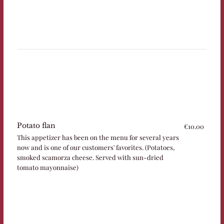
Potato flan
€10.00
This appetizer has been on the menu for several years
now and is one of our customers' favorites. (Potatoes,
smoked scamorza cheese. Served with sun-dried
tomato mayonnaise)