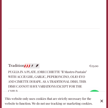
€15.00
Tradition
PUGLIA IN A PLATE. (ORECCHIETTE "Il Mastro Pastaio"
WITH ACCIUGHE, GARLIC, PEPERONCINO, OLIO EVO
AND CIMETTE DI RAPE. AS A TRADITIONAL DISH, THIS
DISH CANNOT HAVE VARIATIONS EXCEPT FOR THE
CHILI)
This website only uses cookies that are strictly necessary for the
website to function. We do not use tracking or marketing cookies.