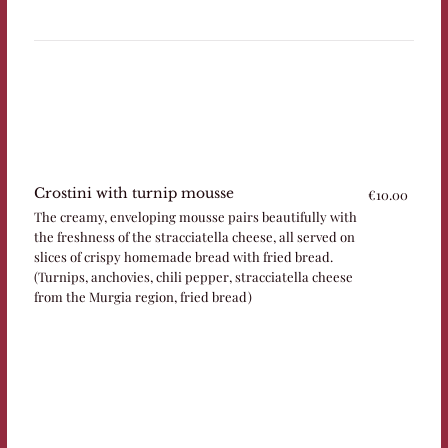
Crostini with turnip mousse
€10.00
The creamy, enveloping mousse pairs beautifully with
the freshness of the stracciatella cheese, all served on
slices of crispy homemade bread with fried bread.
(Turnips, anchovies, chili pepper, stracciatella cheese
from the Murgia region, fried bread)