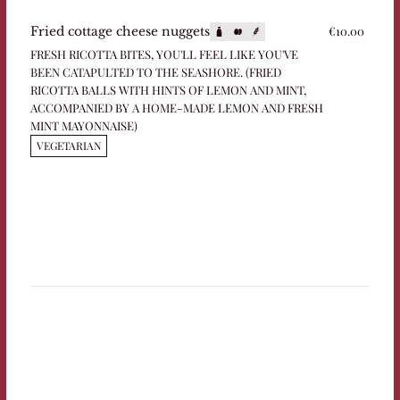
€10.00
Fried cottage cheese nuggets
FRESH RICOTTA BITES, YOU'LL FEEL LIKE YOU'VE
BEEN CATAPULTED TO THE SEASHORE. (FRIED
RICOTTA BALLS WITH HINTS OF LEMON AND MINT,
ACCOMPANIED BY A HOME-MADE LEMON AND FRESH
MINT MAYONNAISE)
VEGETARIAN