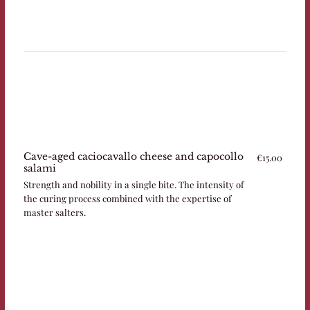
Cave-aged caciocavallo cheese and capocollo
€15.00
salami
Strength and nobility in a single bite. The intensity of
the curing process combined with the expertise of
master salters.