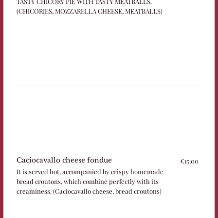
TASTY CHICORY PIE WITH TASTY MEATBALLS.
(CHICORIES, MOZZARELLA CHEESE, MEATBALLS)
Caciocavallo cheese fondue
€15.00
It is served hot, accompanied by crispy homemade
bread croutons, which combine perfectly with its
creaminess. (Caciocavallo cheese, bread croutons)