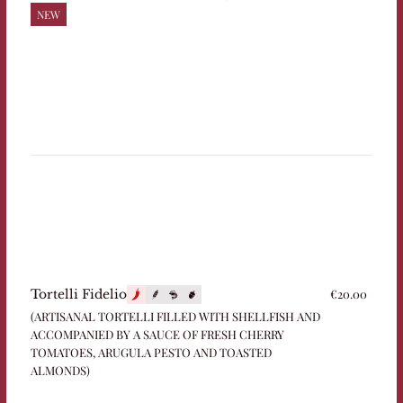
NEW
€20.00
Tortelli Fidelio
(ARTISANAL TORTELLI FILLED WITH SHELLFISH AND
ACCOMPANIED BY A SAUCE OF FRESH CHERRY
TOMATOES, ARUGULA PESTO AND TOASTED
ALMONDS)