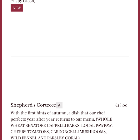
crispy bacon)
NEW
€18.00
Shepherd's Cortecce
With the first hints of autumn, a dish that our chef
perfects year after year returns to our menu. (WHOLE
WHEAT SENATORE CAPPELLI BARKS, LOCAL PAWPAW,
CHERRY TOMATOES, CARDONCELLI MUSHROOMS,
WILD FENNEL AND PARSLEY CORAL)