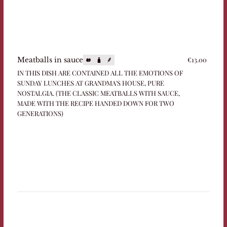
€13.00
Meatballs in sauce
IN THIS DISH ARE CONTAINED ALL THE EMOTIONS OF
SUNDAY LUNCHES AT GRANDMA'S HOUSE, PURE
NOSTALGIA. (THE CLASSIC MEATBALLS WITH SAUCE,
MADE WITH THE RECIPE HANDED DOWN FOR TWO
GENERATIONS)