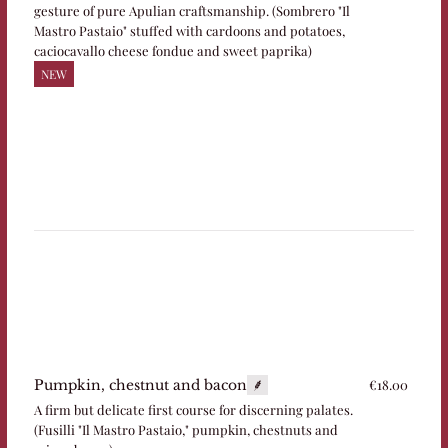
gesture of pure Apulian craftsmanship. (Sombrero "Il
Mastro Pastaio" stuffed with cardoons and potatoes,
caciocavallo cheese fondue and sweet paprika)
NEW
€18.00
Pumpkin, chestnut and bacon
A firm but delicate first course for discerning palates.
(Fusilli "Il Mastro Pastaio," pumpkin, chestnuts and