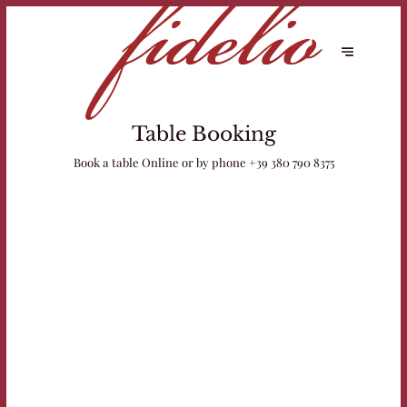
Table Booking
Book a table Online or by phone
+39 380 790 8375