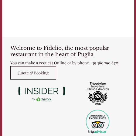
Welcome to Fidelio, the most popular
restaurant in the heart of Puglia
You can make a request Online or by phone
+39 380 790 8375
Quote & Booking