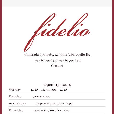
Contrada Popoleto, 12, 70011 Alberobello BA
+39 380 790 8375
+39 380 790 8426
Contact
Opening hours
Monday
12:30 - 14:30
19:00 - 22:30
Tuesday
19:00 - 22:00
Wednesday
12:30 - 14:30
19:00 - 22:30
Thursday
12:30 - 14:30
19:00 - 22:30