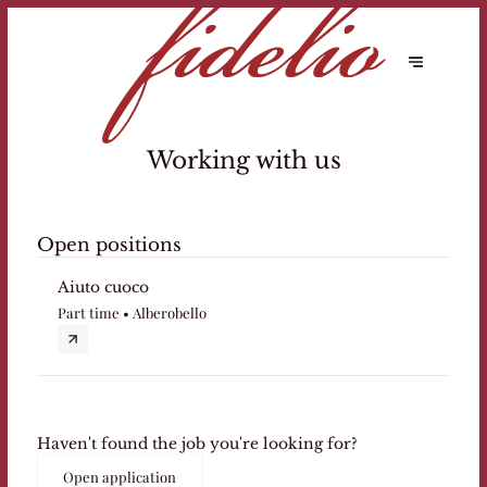
Working with us
Open positions
Aiuto cuoco
Part time • Alberobello
Haven't found the job you're looking for?
Open application