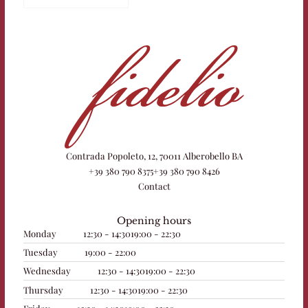
Contrada Popoleto, 12, 70011 Alberobello BA
+39 380 790 8375
+39 380 790 8426
Contact
Opening hours
Monday
12:30 - 14:30
19:00 - 22:30
Tuesday
19:00 - 22:00
Wednesday
12:30 - 14:30
19:00 - 22:30
Thursday
12:30 - 14:30
19:00 - 22:30