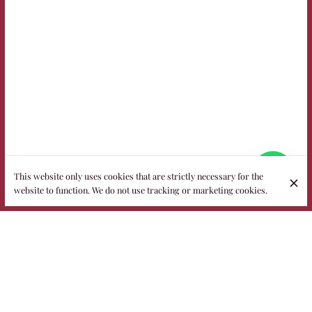
This website only uses cookies that are strictly necessary for the
website to function. We do not use tracking or marketing cookies.
Welcome to Fidelio, the most popular
restaurant in the heart of Puglia
Housed in a historic 18th-century villa with more than half an
acre of garden, Fidelio is a family-run restaurant where
nature, elegance and authentic flavors meet. In summer you
dine under the stars or among the grass, while on cooler days