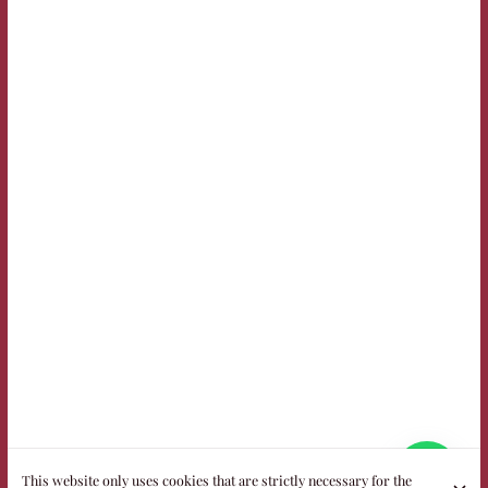
This website only uses cookies that are strictly necessary for the