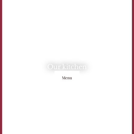
Our kitchen
Menu