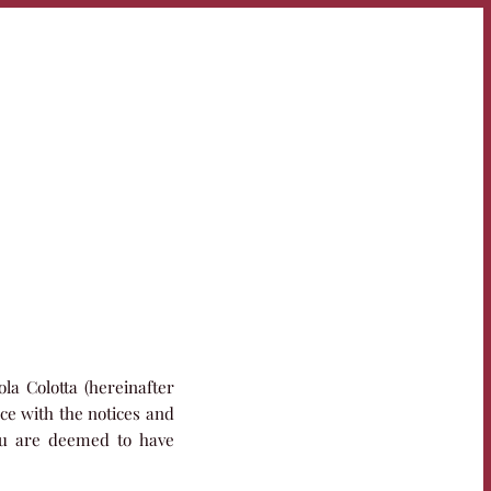
la Colotta (hereinafter
ce with the notices and
you are deemed to have