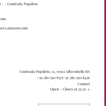
o) - - Contrada Popoleto
.com.
 aws.amazon.com
Contrada Popoleto, 12, 70011 Alberobello BA
+39 380 790 8375
+39 380 790 8426
Contact
Open
- Closes at 22:30