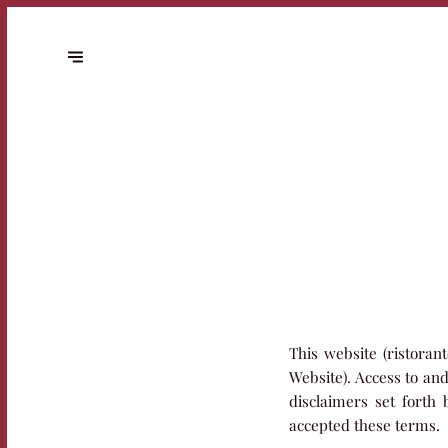
This website (ristoran
Website). Access to an
disclaimers set forth
accepted these terms.