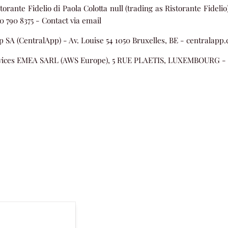
torante Fidelio di Paola Colotta null (trading as Ristorante Fideli
80 790 8375 -
Contact via email
 SA (CentralApp) - Av. Louise 54 1050 Bruxelles, BE - centralapp
ices EMEA SARL (AWS Europe), 5 RUE PLAETIS, LUXEMBOURG -