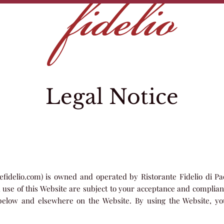
Legal Notice
tefidelio.com) is owned and operated by Ristorante Fidelio di Pao
d use of this Website are subject to your acceptance and complian
 below and elsewhere on the Website. By using the Website, 