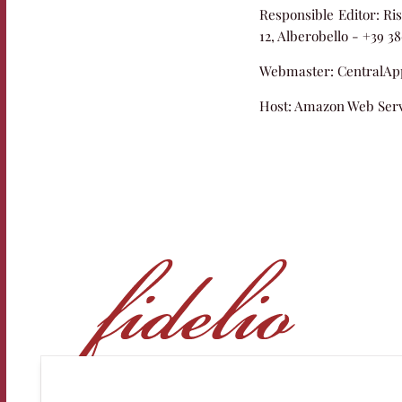
Responsible Editor:
Ris
12, Alberobello - +39 3
Webmaster:
CentralApp
Host:
Amazon Web Serv