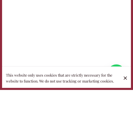
This website only uses cookies that are strictly necessary for the
website to function. We do not use tracking or marketing cookies.
Welcome to Fidelio, the most popular
restaurant in the heart of Puglia
Housed in a historic 18th-century villa with more than half an
acre of garden, Fidelio is a family-run restaurant where
nature, elegance and authentic flavors meet. In summer you
dine under the stars or among the grass, while on cooler days